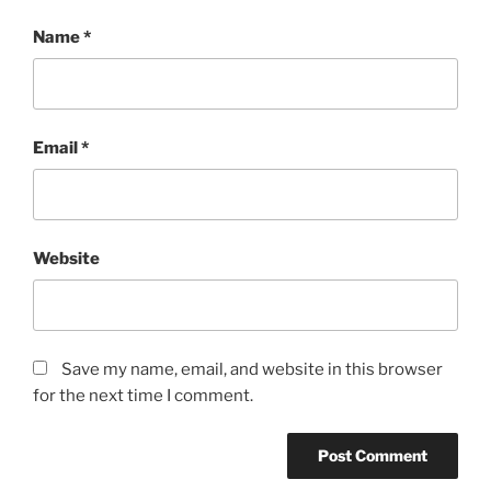
Name
*
Email
*
Website
Save my name, email, and website in this browser
for the next time I comment.