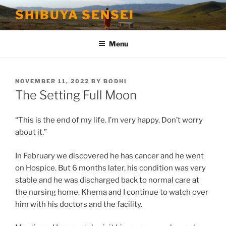
Skip
SHIBUYA SENSEI
to
content
Menu
POSTED
NOVEMBER 11, 2022
BY
BODHI
ON
The Setting Full Moon
“This is the end of my life. I’m very happy. Don’t worry
about it.”
In February we discovered he has cancer and he went
on Hospice. But 6 months later, his condition was very
stable and he was discharged back to normal care at
the nursing home. Khema and I continue to watch over
him with his doctors and the facility.