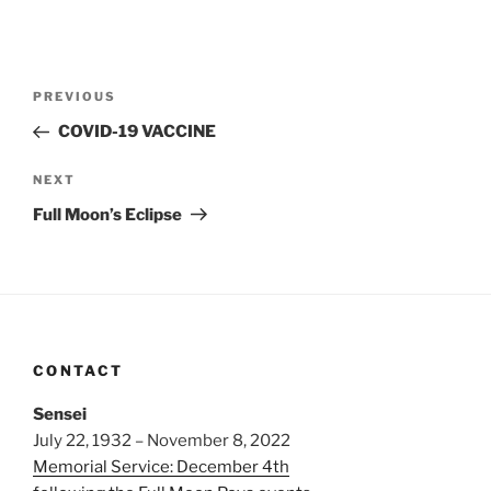
Post
Previous
PREVIOUS
navigation
Post
COVID-19 VACCINE
Next
NEXT
Post
Full Moon’s Eclipse
CONTACT
Sensei
July 22, 1932 – November 8, 2022
Memorial Service: December 4th