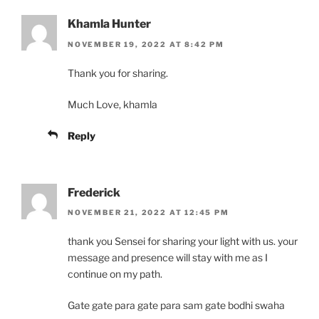
Khamla Hunter
NOVEMBER 19, 2022 AT 8:42 PM
Thank you for sharing.
Much Love, khamla
Reply
Frederick
NOVEMBER 21, 2022 AT 12:45 PM
thank you Sensei for sharing your light with us. your
message and presence will stay with me as I
continue on my path.
Gate gate para gate para sam gate bodhi swaha