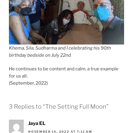
Khema, Sila, Sudharma and I celebrating his 90th
birthday bedside on July 22nd
He continues to be content and calm, a true example
for us all.
(September, 2022)
3 Replies to “The Setting Full Moon”
Jaya EL
NOVEMBER 14, 2022 AT 7:11 AM