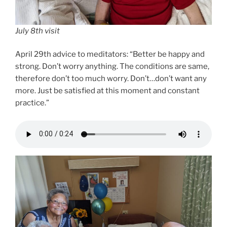
July 8th visit
April 29th advice to meditators: “Better be happy and
strong. Don’t worry anything. The conditions are same,
therefore don’t too much worry. Don’t…don’t want any
more. Just be satisfied at this moment and constant
practice.”