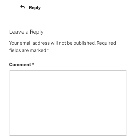
Reply
Leave a Reply
Your email address will not be published.
Required
fields are marked
*
Comment
*