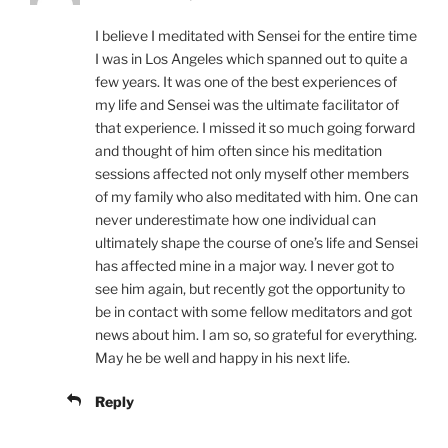
I believe I meditated with Sensei for the entire time
I was in Los Angeles which spanned out to quite a
few years. It was one of the best experiences of
my life and Sensei was the ultimate facilitator of
that experience. I missed it so much going forward
and thought of him often since his meditation
sessions affected not only myself other members
of my family who also meditated with him. One can
never underestimate how one individual can
ultimately shape the course of one’s life and Sensei
has affected mine in a major way. I never got to
see him again, but recently got the opportunity to
be in contact with some fellow meditators and got
news about him. I am so, so grateful for everything.
May he be well and happy in his next life.
Reply