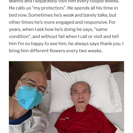
Mantis and I separately visit him every couple weeks.
He calls us “my protectors”. He spends all his time in
bed now. Sometimes he’s weak and barely talks, but
other times he’s more engaged and responsive. For
years, when I ask how he’s doing he says, “same
condition”, and without fail when I call or visit and tell
him I’m so happy to see him, he always says thank you. I
bring him different flowers every two weeks.