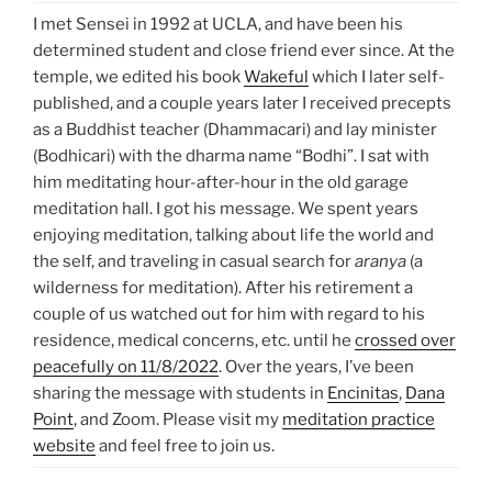
I met Sensei in 1992 at UCLA, and have been his
determined student and close friend ever since. At the
temple, we edited his book
Wakeful
which I later self-
published, and a couple years later I received precepts
as a Buddhist teacher (Dhammacari) and lay minister
(Bodhicari) with the dharma name “Bodhi”. I sat with
him meditating hour-after-hour in the old garage
meditation hall. I got his message. We spent years
enjoying meditation, talking about life the world and
the self, and traveling in casual search for
aranya
(a
wilderness for meditation). After his retirement a
couple of us watched out for him with regard to his
residence, medical concerns, etc. until he
crossed over
peacefully on 11/8/2022
. Over the years, I’ve been
sharing the message with students in
Encinitas
,
Dana
Point
, and Zoom. Please visit my
meditation practice
website
and feel free to join us.