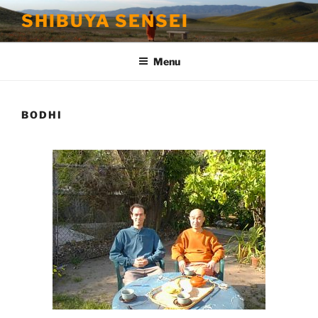
Skip
SHIBUYA SENSEI
to
content
Menu
BODHI