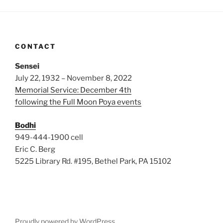
CONTACT
Sensei
July 22, 1932 – November 8, 2022
Memorial Service: December 4th
following the Full Moon Poya events
Bodhi
949-444-1900 cell
Eric C. Berg
5225 Library Rd. #195, Bethel Park, PA 15102
Proudly powered by WordPress