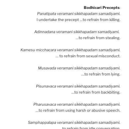
Bodhicari Precepts
:
Panatipata veramani sikkhapadam samadiyami.
I undertake the precept …to refrain from killing.
Adinnadana veramani sikkhapadam samadiyami.
…to refrain from stealing.
Kamesu micchacara veramani sikkhapadam samadiyami.
… to refrain from sexual misconduct.
Musavada veramani sikkhapadam samadiyami.
…to refrain from lying.
Pisunavaca veramani sikkhapadam samadiyami.
…to refrain from backbiting.
Pharusavaca veramani sikkhapadam samadiyami.
…to refrain from using harsh or abusive speech.
Samphappalapa veramani sikkhapadam samadiyami.
…to refrain from idle conversation.