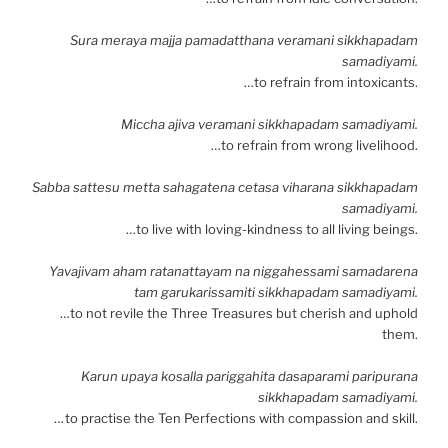
Sura meraya majja pamadatthana veramani sikkhapadam
samadiyami.
…to refrain from intoxicants.
Miccha ajiva veramani sikkhapadam samadiyami.
…to refrain from wrong livelihood.
Sabba sattesu metta sahagatena cetasa viharana sikkhapadam
samadiyami.
…to live with loving-kindness to all living beings.
Yavajivam aham ratanattayam na niggahessami samadarena
tam garukarissamiti sikkhapadam samadiyami.
…to not revile the Three Treasures but cherish and uphold
them.
Karun upaya kosalla pariggahita dasaparami paripurana
sikkhapadam samadiyami.
…
to practise the Ten Perfections with compassion and skill.