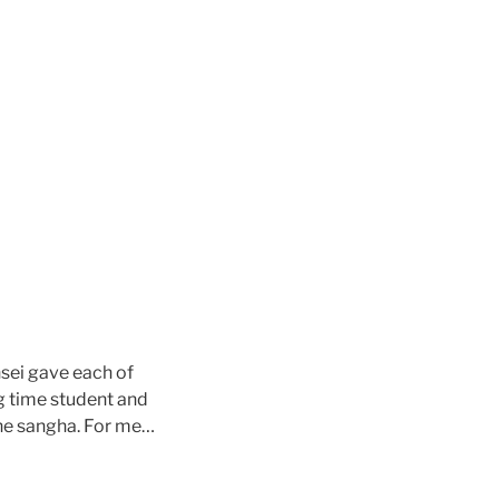
sei gave each of
g time student and
he sangha. For me…