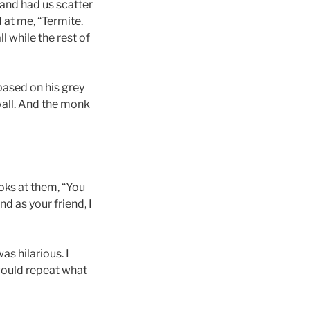
 and had us scatter
 at me, “Termite.
l while the rest of
based on his grey
 wall. And the monk
oks at them, “You
nd as your friend, I
as hilarious. I
ould repeat what