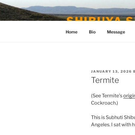
Skip
to
SHIBUYA S
content
Home
Bio
Message
POSTED
JANUARY 13, 2026
ON
Termite
(See Termite’s
origi
Cockroach.)
This is Subhuti Shi
Angeles. I sat with 