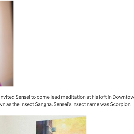
n invited Sensei to come lead meditation at his loft in Downto
 as the Insect Sangha. Sensei’s insect name was Scorpion.