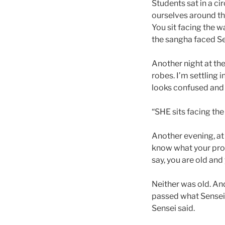
Students sat in a ci
ourselves around the
You sit facing the wa
the sangha faced Se
Another night at th
robes. I’m settling 
looks confused and 
“SHE sits facing the 
Another evening, at
know what your probl
say, you are old and
Neither was old. And
passed what Sensei
Sensei said.