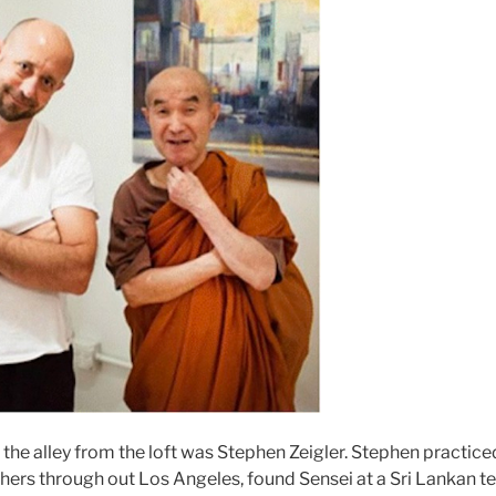
the alley from the loft was Stephen Zeigler. Stephen practic
chers through out Los Angeles, found Sensei at a Sri Lankan 