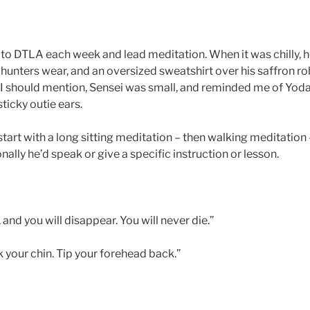
o DTLA each week and lead meditation. When it was chilly, h
 hunters wear, and an oversized sweatshirt over his saffron ro
I should mention, Sensei was small, and reminded me of Yoda
ticky outie ears.
art with a long sitting meditation – then walking meditation –
ally he’d speak or give a specific instruction or lesson.
 and you will disappear. You will never die.”
ck your chin. Tip your forehead back.”