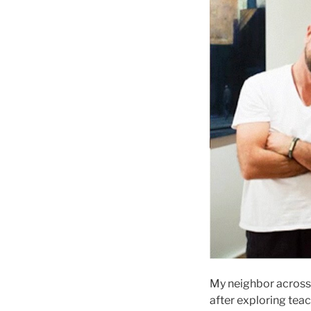
My neighbor across 
after exploring tea