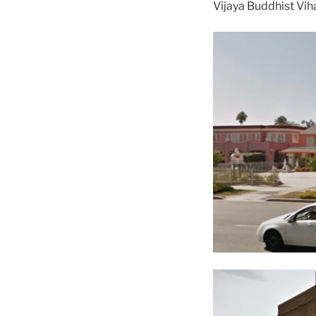
Vijaya Buddhist Vih