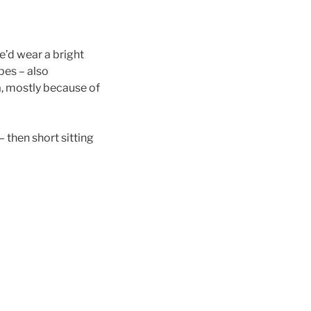
e’d wear a bright
bes – also
, mostly because of
 then short sitting