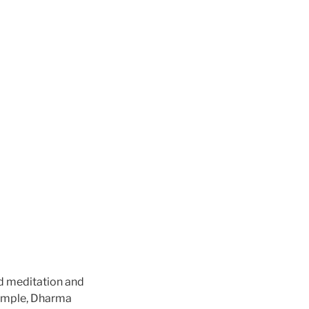
ed meditation and
temple, Dharma