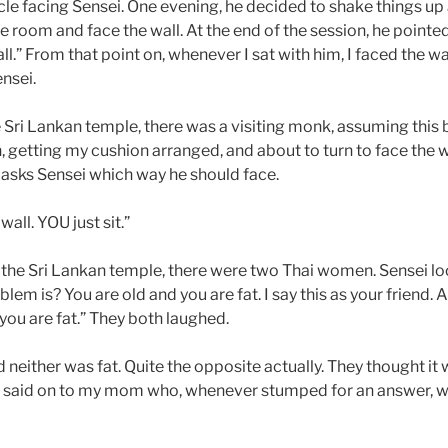
rcle facing Sensei. One evening, he decided to shake things up
 room and face the wall. At the end of the session, he pointed
ll.” From that point on, whenever I sat with him, I faced the wal
nsei.
e Sri Lankan temple, there was a visiting monk, assuming this 
in, getting my cushion arranged, and about to turn to face the
asks Sensei which way he should face.
wall. YOU just sit.”
 the Sri Lankan temple, there were two Thai women. Sensei lo
em is? You are old and you are fat. I say this as your friend. A
 you are fat.” They both laughed.
 neither was fat. Quite the opposite actually. They thought it w
 said on to my mom who, whenever stumped for an answer, w