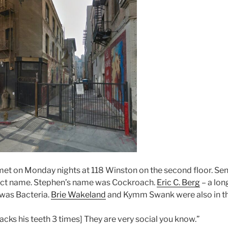
et on Monday nights at 118 Winston on the second floor. Sen
sect name. Stephen’s name was Cockroach.
Eric C. Berg
– a lon
 was Bacteria.
Brie Wakeland
and Kymm Swank were also in t
lacks his teeth 3 times] They are very social you know.”