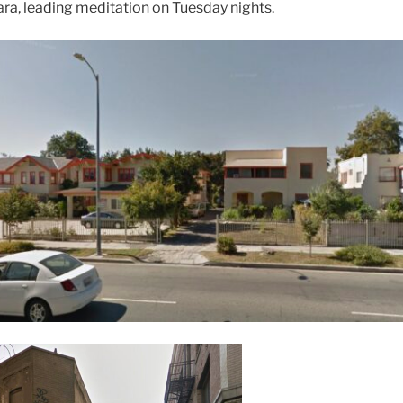
ara, leading meditation on Tuesday nights.