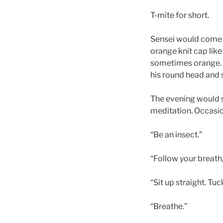
T-mite for short.
Sensei would come t
orange knit cap like
sometimes orange. 
his round head and s
The evening would st
meditation. Occasion
“Be an insect.”
“Follow your breath,
“Sit up straight. Tu
“Breathe.”