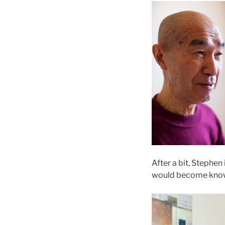
After a bit, Stephe
would become known