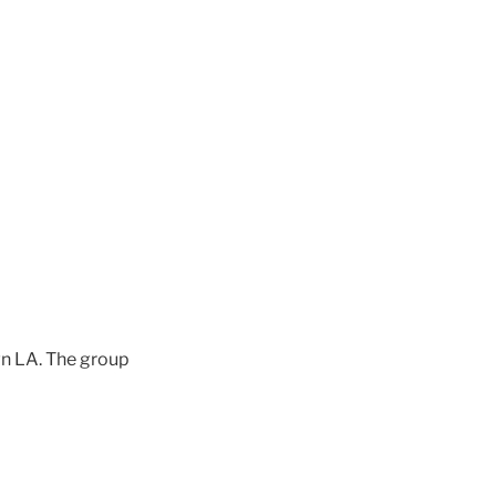
wn LA. The group