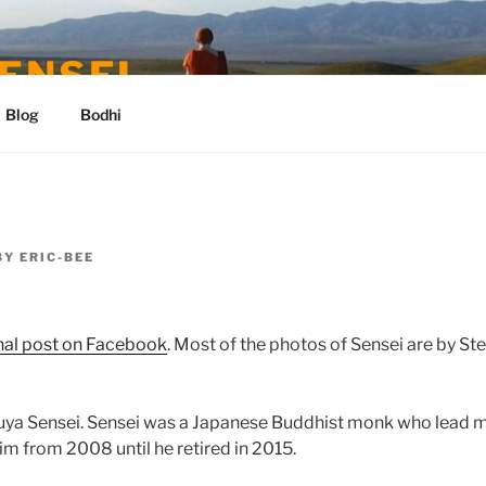
ENSEI
Blog
Bodhi
BY
ERIC-BEE
nal post on Facebook
. Most of the photos of Sensei are by St
buya Sensei. Sensei was a Japanese Buddhist monk who lead m
him from 2008 until he retired in 2015.