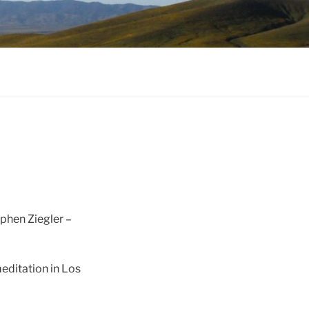
ephen Ziegler –
editation in Los