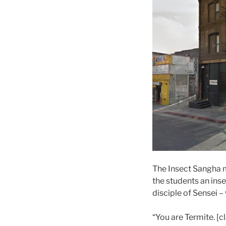
The Insect Sangha m
the students an in
disciple of Sensei –
“You are Termite. [c