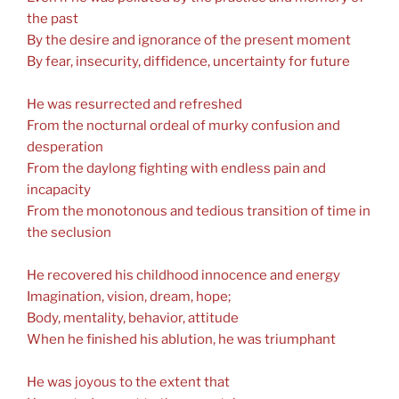
the past
By the desire and ignorance of the present moment
By fear, insecurity, diffidence, uncertainty for future
He was resurrected and refreshed
From the nocturnal ordeal of murky confusion and
desperation
From the daylong fighting with endless pain and
incapacity
From the monotonous and tedious transition of time in
the seclusion
He recovered his childhood innocence and energy
Imagination, vision, dream, hope;
Body, mentality, behavior, attitude
When he finished his ablution, he was triumphant
He was joyous to the extent that