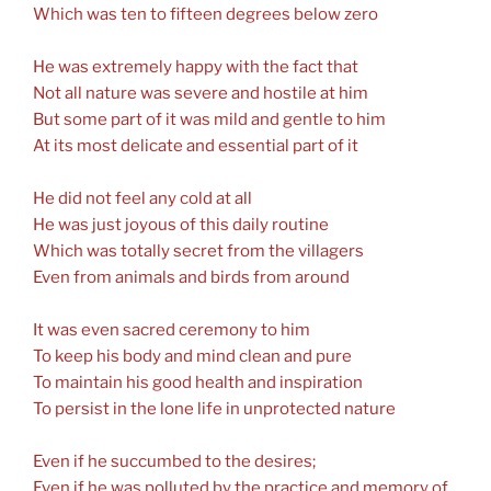
Which was ten to fifteen degrees below zero
He was extremely happy with the fact that
Not all nature was severe and hostile at him
But some part of it was mild and gentle to him
At its most delicate and essential part of it
He did not feel any cold at all
He was just joyous of this daily routine
Which was totally secret from the villagers
Even from animals and birds from around
It was even sacred ceremony to him
To keep his body and mind clean and pure
To maintain his good health and inspiration
To persist in the lone life in unprotected nature
Even if he succumbed to the desires;
Even if he was polluted by the practice and memory of