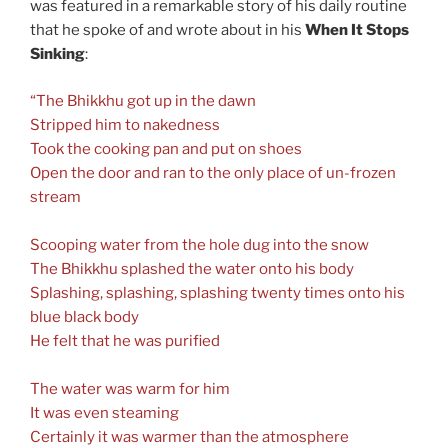
was featured in a remarkable story of his daily routine
that he spoke of and wrote about in his
When It Stops
Sinking
:
“The Bhikkhu got up in the dawn
Stripped him to nakedness
Took the cooking pan and put on shoes
Open the door and ran to the only place of un-frozen
stream
Scooping water from the hole dug into the snow
The Bhikkhu splashed the water onto his body
Splashing, splashing, splashing twenty times onto his
blue black body
He felt that he was purified
The water was warm for him
It was even steaming
Certainly it was warmer than the atmosphere