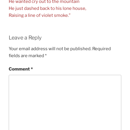
He wanted cry out to the mountain
He just dashed back to his lone house,
Raising a line of violet smoke.”
Leave a Reply
Your email address will not be published.
Required
fields are marked
*
Comment
*