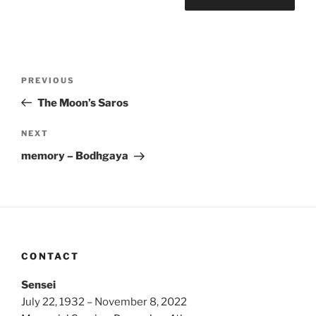
Post
Previous
PREVIOUS
navigation
Post
The Moon’s Saros
Next
NEXT
Post
memory – Bodhgaya
CONTACT
Sensei
July 22, 1932 – November 8, 2022