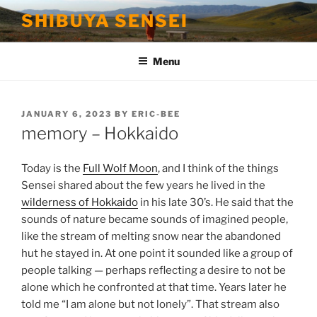
Skip
SHIBUYA SENSEI
to
content
Menu
POSTED
JANUARY 6, 2023
BY
ERIC-BEE
ON
memory – Hokkaido
Today is the
Full Wolf Moon
, and I think of the things
Sensei shared about the few years he lived in the
wilderness of Hokkaido
in his late 30’s. He said that the
sounds of nature became sounds of imagined people,
like the stream of melting snow near the abandoned
hut he stayed in. At one point it sounded like a group of
people talking — perhaps reflecting a desire to not be
alone which he confronted at that time. Years later he
told me “I am alone but not lonely”. That stream also