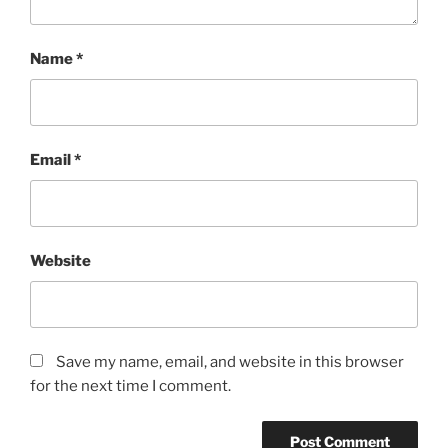
Name
*
Email
*
Website
Save my name, email, and website in this browser
for the next time I comment.