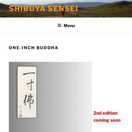
Skip
SHIBUYA SENSEI
to
content
Menu
ONE-INCH BUDDHA
2nd edition
coming soon