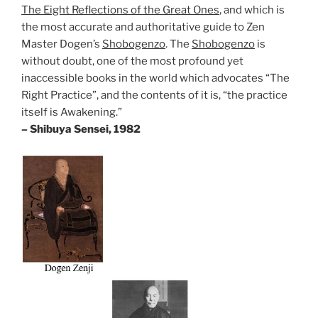
The Eight Reflections of the Great Ones
, and which is
the most accurate and authoritative guide to Zen
Master Dogen’s
Shobogenzo
. The
Shobogenzo
is
without doubt, one of the most profound yet
inaccessible books in the world which advocates “The
Right Practice”, and the contents of it is, “the practice
itself is Awakening.”
– Shibuya Sensei, 1982