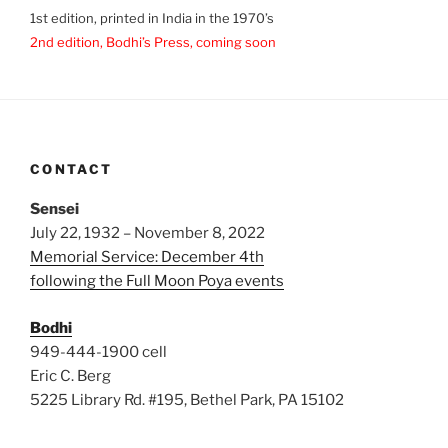
1st edition, printed in India in the 1970’s
2nd edition, Bodhi’s Press, coming soon
CONTACT
Sensei
July 22, 1932 – November 8, 2022
Memorial Service: December 4th
following the Full Moon Poya events
Bodhi
949-444-1900 cell
Eric C. Berg
5225 Library Rd. #195, Bethel Park, PA 15102