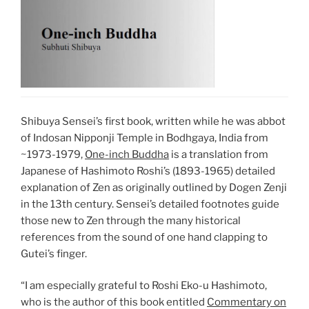
Shibuya Sensei’s first book, written while he was abbot
of Indosan Nipponji Temple in Bodhgaya, India from
~1973-1979,
One-inch Buddha
is a translation from
Japanese of Hashimoto Roshi’s (1893-1965) detailed
explanation of Zen as originally outlined by Dogen Zenji
in the 13th century. Sensei’s detailed footnotes guide
those new to Zen through the many historical
references from the sound of one hand clapping to
Gutei’s finger.
“I am especially grateful to Roshi Eko-u Hashimoto,
who is the author of this book entitled
Commentary on